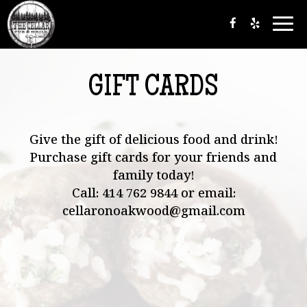
Togg
navi
GIFT CARDS
Give the gift of delicious food and drink!
Purchase gift cards for your friends and
family today!
Call:
414 762 9844
or email:
cellaronoakwood@gmail.com