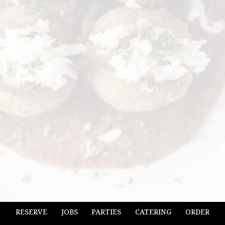
RESERVE
JOBS
PARTIES
CATERING
ORDER